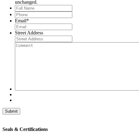
unchanged.
Full
Name
*
Phone
*
Email
*
Street Address
Comment
Seals & Certifications