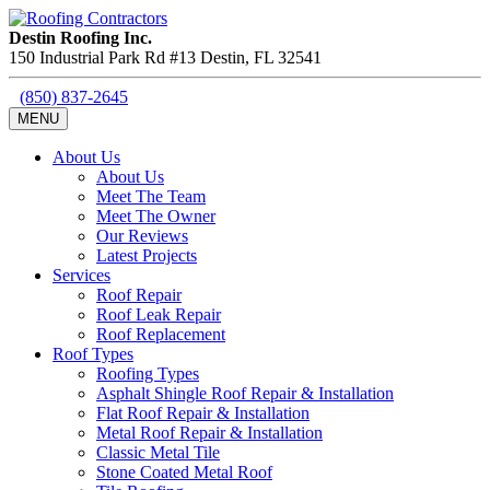
Destin Roofing Inc.
150 Industrial Park Rd #13
Destin
,
FL
32541
(850) 837-2645
MENU
About Us
About Us
Meet The Team
Meet The Owner
Our Reviews
Latest Projects
Services
Roof Repair
Roof Leak Repair
Roof Replacement
Roof Types
Roofing Types
Asphalt Shingle Roof Repair & Installation
Flat Roof Repair & Installation
Metal Roof Repair & Installation
Classic Metal Tile
Stone Coated Metal Roof