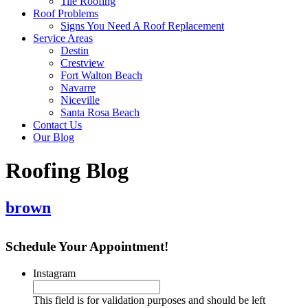
Tile Roofing
Roof Problems
Signs You Need A Roof Replacement
Service Areas
Destin
Crestview
Fort Walton Beach
Navarre
Niceville
Santa Rosa Beach
Contact Us
Our Blog
Roofing Blog
brown
Schedule Your Appointment!
Instagram
This field is for validation purposes and should be left