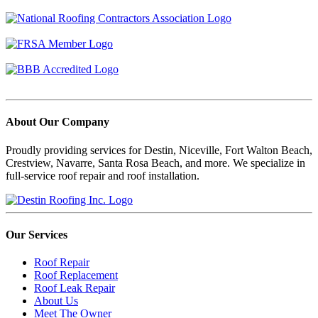
About Our Company
Proudly providing services for Destin, Niceville, Fort Walton Beach,
Crestview, Navarre, Santa Rosa Beach, and more. We specialize in
full-service roof repair and roof installation.
Our Services
Roof Repair
Roof Replacement
Roof Leak Repair
About Us
Meet The Owner