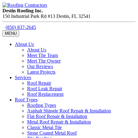
Destin Roofing Inc.
150 Industrial Park Rd #13
Destin
,
FL
32541
(850) 837-2645
MENU
About Us
About Us
Meet The Team
Meet The Owner
Our Reviews
Latest Projects
Services
Roof Repair
Roof Leak Repair
Roof Replacement
Roof Types
Roofing Types
Asphalt Shingle Roof Repair & Installation
Flat Roof Repair & Installation
Metal Roof Repair & Installation
Classic Metal Tile
Stone Coated Metal Roof