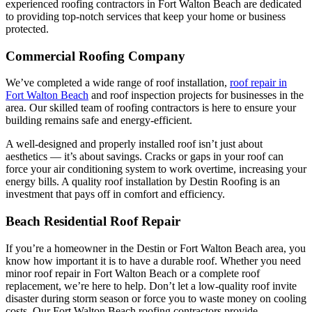
experienced roofing contractors in Fort Walton Beach are dedicated
to providing top-notch services that keep your home or business
protected.
Commercial Roofing Company
We’ve completed a wide range of roof installation,
roof repair in
Fort Walton Beach
and roof inspection projects for businesses in the
area. Our skilled team of roofing contractors is here to ensure your
building remains safe and energy-efficient.
A well-designed and properly installed roof isn’t just about
aesthetics — it’s about savings. Cracks or gaps in your roof can
force your air conditioning system to work overtime, increasing your
energy bills. A quality roof installation by Destin Roofing is an
investment that pays off in comfort and efficiency.
Beach Residential Roof Repair
If you’re a homeowner in the Destin or Fort Walton Beach area, you
know how important it is to have a durable roof. Whether you need
minor roof repair in Fort Walton Beach or a complete roof
replacement, we’re here to help. Don’t let a low-quality roof invite
disaster during storm season or force you to waste money on cooling
costs. Our Fort Walton Beach roofing contractors provide