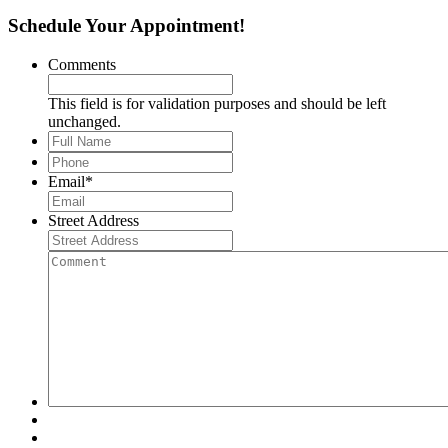
Schedule Your Appointment!
Comments
This field is for validation purposes and should be left
unchanged.
Full
Name
*
Phone
*
Email
*
Street Address
Comment