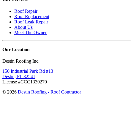
Roof Repair
Roof Replacement
Roof Leak Repair
About Us
Meet The Owner
Our Location
Destin Roofing Inc.
150 Industrial Park Rd #13
Destin, FL 32541
License #CCC1330270
© 2026
Destin Roofing - Roof Contractor