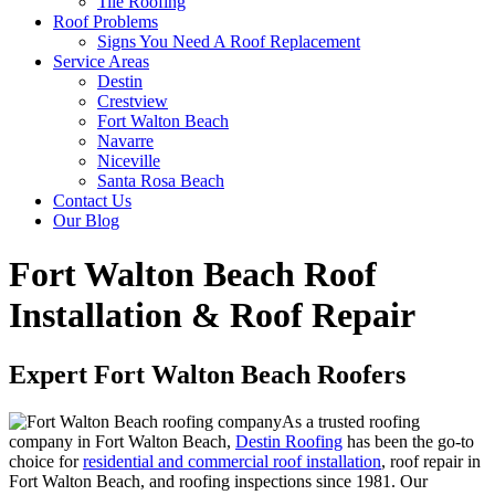
Tile Roofing
Roof Problems
Signs You Need A Roof Replacement
Service Areas
Destin
Crestview
Fort Walton Beach
Navarre
Niceville
Santa Rosa Beach
Contact Us
Our Blog
Fort Walton Beach Roof
Installation & Roof Repair
Expert Fort Walton Beach Roofers
As a trusted roofing
company in Fort Walton Beach,
Destin Roofing
has been the go-to
choice for
residential and commercial roof installation
, roof repair in
Fort Walton Beach, and roofing inspections since 1981. Our