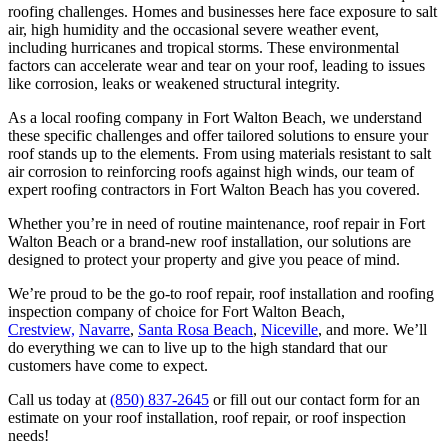
roofing challenges. Homes and businesses here face exposure to salt
air, high humidity and the occasional severe weather event,
including hurricanes and tropical storms. These environmental
factors can accelerate wear and tear on your roof, leading to issues
like corrosion, leaks or weakened structural integrity.
As a local roofing company in Fort Walton Beach, we understand
these specific challenges and offer tailored solutions to ensure your
roof stands up to the elements. From using materials resistant to salt
air corrosion to reinforcing roofs against high winds, our team of
expert roofing contractors in Fort Walton Beach has you covered.
Whether you’re in need of routine maintenance, roof repair in Fort
Walton Beach or a brand-new roof installation, our solutions are
designed to protect your property and give you peace of mind.
We’re proud to be the go-to roof repair, roof installation and roofing
inspection company of choice for Fort Walton Beach,
Crestview,
Navarre
,
Santa Rosa Beach
,
Niceville
, and more. We’ll
do everything we can to live up to the high standard that our
customers have come to expect.
Call us today
at
(850) 837-2645
or fill out our contact form for an
estimate on your roof installation, roof repair, or roof inspection
needs!