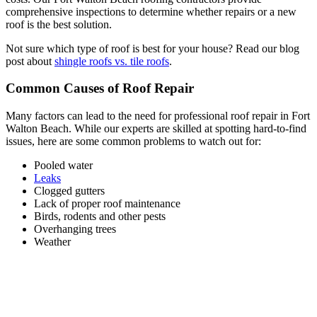
comprehensive inspections to determine whether repairs or a new
roof is the best solution.
Not sure which type of roof is best for your house? Read our blog
post about
shingle roofs vs. tile roofs
.
Common Causes of Roof Repair
Many factors can lead to the need for professional roof repair in Fort
Walton Beach. While our experts are skilled at spotting hard-to-find
issues, here are some common problems to watch out for:
Pooled water
Leaks
Clogged gutters
Lack of proper roof maintenance
Birds, rodents and other pests
Overhanging trees
Weather