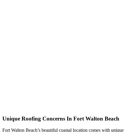
Unique Roofing Concerns In Fort Walton Beach
Fort Walton Beach’s beautiful coastal location comes with unique