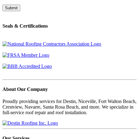
Seals & Certifications
About Our Company
Proudly providing services for Destin, Niceville, Fort Walton Beach,
Crestview, Navarre, Santa Rosa Beach, and more. We specialize in
full-service roof repair and roof installation.
Our Services