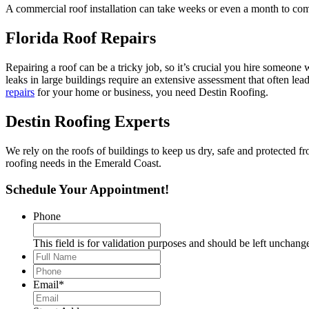
A commercial roof installation can take weeks or even a month to comp
Florida Roof Repairs
Repairing a roof can be a tricky job, so it’s crucial you hire someone w
leaks in large buildings require an extensive assessment that often lea
repairs
for your home or business, you need Destin Roofing.
Destin Roofing Experts
We rely on the roofs of buildings to keep us dry, safe and protected 
roofing needs in the Emerald Coast.
Schedule Your Appointment!
Phone
This field is for validation purposes and should be left unchang
Full
Name
*
Phone
*
Email
*