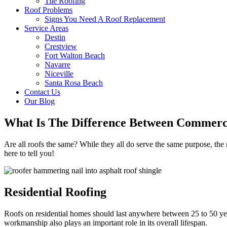
Tile Roofing
Roof Problems
Signs You Need A Roof Replacement
Service Areas
Destin
Crestview
Fort Walton Beach
Navarre
Niceville
Santa Rosa Beach
Contact Us
Our Blog
What Is The Difference Between Commerci
Are all roofs the same? While they all do serve the same purpose, th
here to tell you!
Residential Roofing
Roofs on residential homes should last anywhere between 25 to 50 year
workmanship also plays an important role in its overall lifespan.