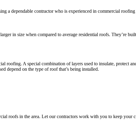
ng a dependable contractor who is experienced in commercial roofing is 
larger in size when compared to average residential roofs. They’re built
l roofing. A special combination of layers used to insulate, protect and 
used depend on the type of roof that’s being installed.
ial roofs in the area. Let our contractors work with you to keep your c