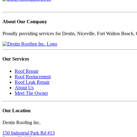
About Our Company
Proudly providing services for Destin, Niceville, Fort Walton Beach, C
Our Services
Roof Repair
Roof Replacement
Roof Leak Repair
About Us
Meet The Owner
Our Location
Destin Roofing Inc.
150 Industrial Park Rd #13