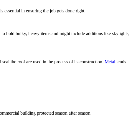
essential in ensuring the job gets done right.
 to hold bulky, heavy items and might include additions like skylights,
seal the roof are used in the process of its construction.
Metal
tends
ommercial building protected season after season.