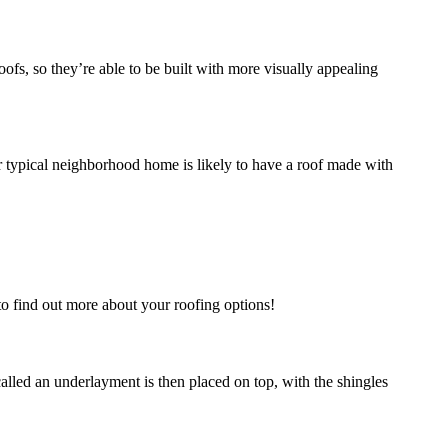
oofs, so they’re able to be built with more visually appealing
r typical neighborhood home is likely to have a roof made with
 to find out more about your roofing options!
called an underlayment is then placed on top, with the shingles