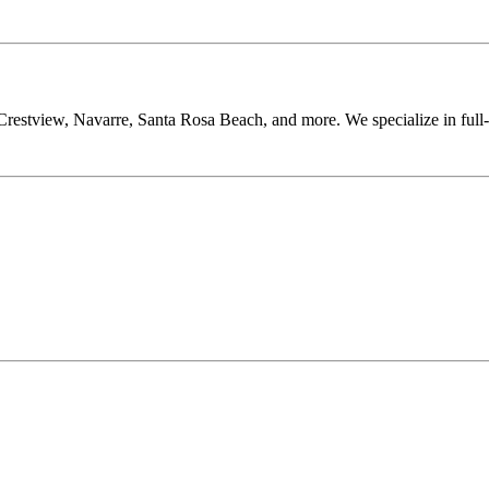
restview, Navarre, Santa Rosa Beach, and more. We specialize in full-se