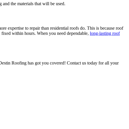
 and the materials that will be used.
ore expertise to repair than residential roofs do. This is because roof
nd fixed within hours. When you need dependable,
long-lasting roof
 Destin Roofing has got you covered! Contact us today for all your