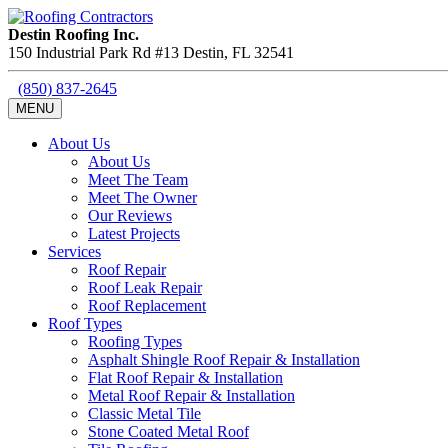
Destin Roofing Inc.
150 Industrial Park Rd #13
Destin
,
FL
32541
(850) 837-2645
MENU
About Us
About Us
Meet The Team
Meet The Owner
Our Reviews
Latest Projects
Services
Roof Repair
Roof Leak Repair
Roof Replacement
Roof Types
Roofing Types
Asphalt Shingle Roof Repair & Installation
Flat Roof Repair & Installation
Metal Roof Repair & Installation
Classic Metal Tile
Stone Coated Metal Roof