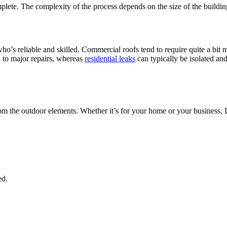
lete. The complexity of the process depends on the size of the building
ho’s reliable and skilled. Commercial roofs tend to require quite a bit m
d to major repairs, whereas
residential leaks
can typically be isolated a
from the outdoor elements. Whether it’s for your home or your business,
ed.