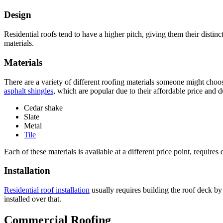
Design
Residential roofs tend to have a higher pitch, giving them their distin
materials.
Materials
There are a variety of different roofing materials someone might choo
asphalt shingles
, which are popular due to their affordable price and
Cedar shake
Slate
Metal
Tile
Each of these materials is available at a different price point, requir
Installation
Residential roof installation
usually requires building the roof deck by 
installed over that.
Commercial Roofing