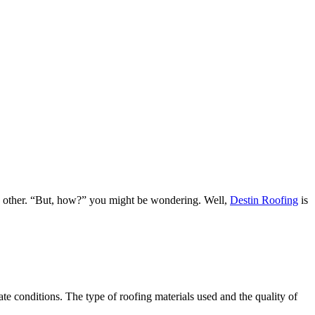
ach other. “But, how?” you might be wondering. Well,
Destin Roofing
is
e conditions. The type of roofing materials used and the quality of