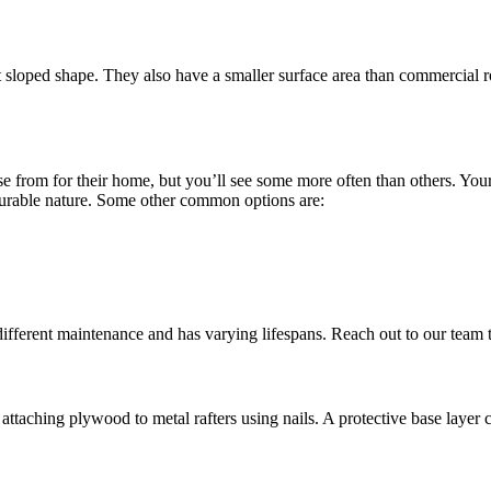
ct sloped shape. They also have a smaller surface area than commercial r
se from for their home, but you’ll see some more often than others. You
 durable nature. Some other common options are:
es different maintenance and has varying lifespans. Reach out to our team
attaching plywood to metal rafters using nails. A protective base layer 