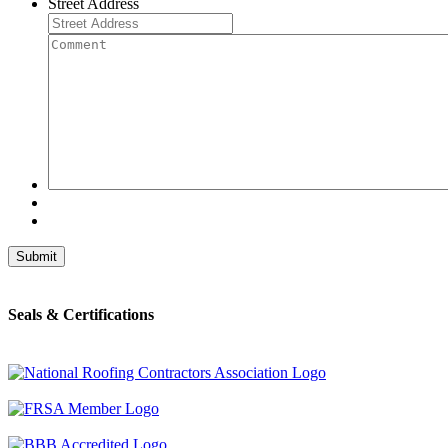
Street Address
Comment
Seals & Certifications