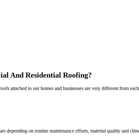
al And Residential Roofing?
e roofs attached to our homes and businesses are very different from e
s depending on routine maintenance efforts, material quality and climat