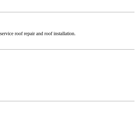
rvice roof repair and roof installation.