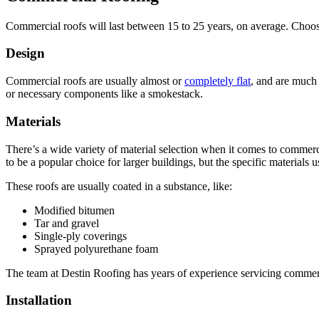
Commercial roofs will last between 15 to 25 years, on average. Choosi
Design
Commercial roofs are usually almost or
completely flat
, and are much 
or necessary components like a smokestack.
Materials
There’s a wide variety of material selection when it comes to commercia
to be a popular choice for larger buildings, but the specific materials 
These roofs are usually coated in a substance, like:
Modified bitumen
Tar and gravel
Single-ply coverings
Sprayed polyurethane foam
The team at Destin Roofing has years of experience servicing commerc
Installation